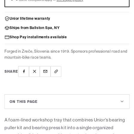
US
US
Unior lifetime warranty
Ships from Ballston Spa, NY
Shop Pay installments available
Forged in Zreče, Slovenia since 1919. Sponsors professional road and
mountain-bike race teams.
SHARE
ON THIS PAGE
A foam-lined workshop tray that combines Unior's bearing
puller kit and bearing press kit into a single organized