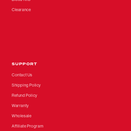
Clearance
SUPPORT
Contact Us
Shipping Policy
Refund Policy
Warranty
Wholesale
Affiliate Program