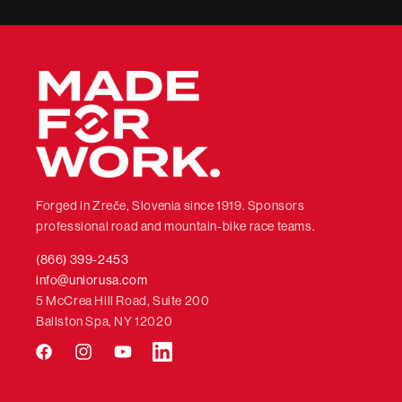
Forged in Zreče, Slovenia since 1919. Sponsors
professional road and mountain-bike race teams.
(866) 399-2453
info@uniorusa.com
5 McCrea Hill Road, Suite 200
Ballston Spa, NY 12020
Facebook
Instagram
YouTube
LinkedIn