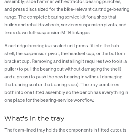
assembly; slide hammer with extractor, bearing punches,
and press discs sized for the bike-relevant cartridge-bearing
range. The complete bearing service kit for a shop that
builds and rebuilds wheels, services suspension pivots, and
tears down full-suspension MTB linkages.
A cartridge bearing is a sealed unit press-fit into the hub
shell, the suspension pivot, the headset cup, or the bottom
bracket cup. Removing and installing it requires two tools: a
puller (to pull the bearing out without damaging the shell)
and a press (to push the new bearing in without damaging
the bearing seal or the bearing race). The tray combines
both into one fitted assembly so the bench has everything in
one place for the bearing-service workflow.
What's in the tray
The foam-lined tray holds the components in fitted cutouts