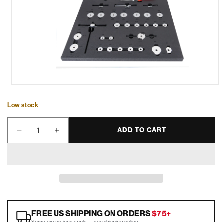
Low stock
Quantity
ADD TO CART
Decrease
Increase
quantity
quantity
for
for
Bearing
Bearing
Service
Service
Tray
Tray
-
-
SET-
SET-
FREE US SHIPPING ON ORDERS
$75+
2600E-
2600E-
Some exceptions apply —
see shipping policy