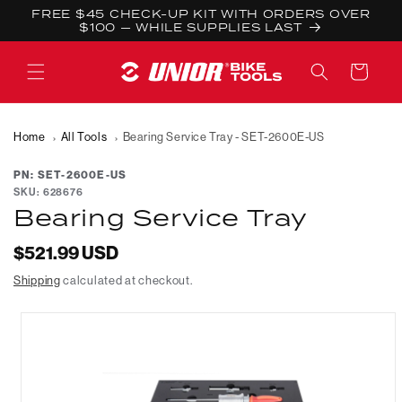
Skip to
FREE $45 CHECK-UP KIT WITH ORDERS OVER
content
$100 — WHILE SUPPLIES LAST
Cart
Home
All Tools
Bearing Service Tray - SET-2600E-US
PN: SET-2600E-US
SKU:
628676
Bearing Service Tray
Regular
$521.99 USD
price
Shipping
calculated at checkout.
Skip to
product
information