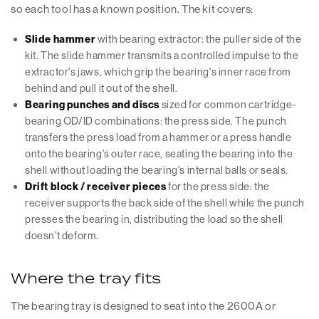
so each tool has a known position. The kit covers:
Slide hammer
with bearing extractor: the puller side of the
kit. The slide hammer transmits a controlled impulse to the
extractor's jaws, which grip the bearing's inner race from
behind and pull it out of the shell.
Bearing punches and discs
sized for common cartridge-
bearing OD/ID combinations: the press side. The punch
transfers the press load from a hammer or a press handle
onto the bearing's outer race, seating the bearing into the
shell without loading the bearing's internal balls or seals.
Drift block / receiver pieces
for the press side: the
receiver supports the back side of the shell while the punch
presses the bearing in, distributing the load so the shell
doesn't deform.
Where the tray fits
The bearing tray is designed to seat into the 2600A or