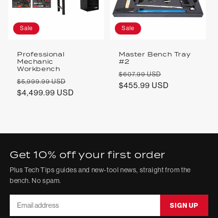
Sale
Sale
Professional
Master Bench Tray
Mechanic
#2
Workbench
Regular
Sale
$607.99 USD
Regular
Sale
$5,999.99 USD
price
$455.99 USD
price
price
$4,499.99 USD
price
Get 10% off your first order
Plus Tech Tips guides and new-tool news, straight from the
bench. No spam.
Email
SIGN UP