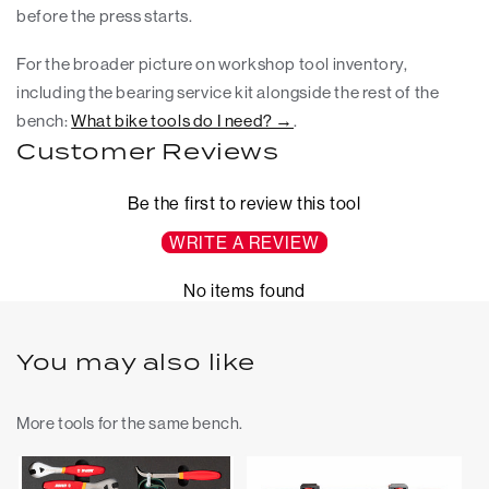
before the press starts.
For the broader picture on workshop tool inventory,
including the bearing service kit alongside the rest of the
bench:
What bike tools do I need? →
.
Customer Reviews
Be the first to review this tool
WRITE A REVIEW
No items found
You may also like
More tools for the same bench.