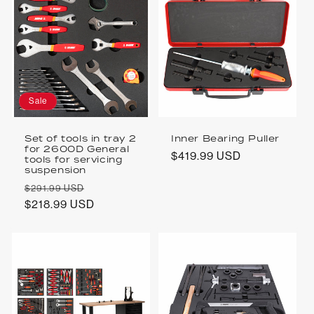
Sale
Set of tools in tray 2
Inner Bearing Puller
for 2600D General
Regular
$419.99 USD
tools for servicing
suspension
price
Regular
Sale
$291.99 USD
price
$218.99 USD
price