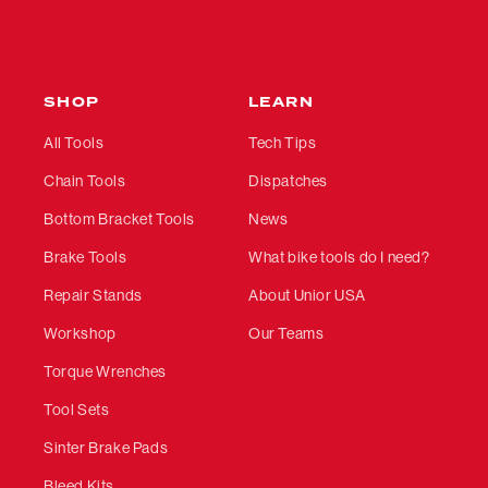
SHOP
LEARN
All Tools
Tech Tips
Chain Tools
Dispatches
Bottom Bracket Tools
News
Brake Tools
What bike tools do I need?
Repair Stands
About Unior USA
Workshop
Our Teams
Torque Wrenches
Tool Sets
Sinter Brake Pads
Bleed Kits