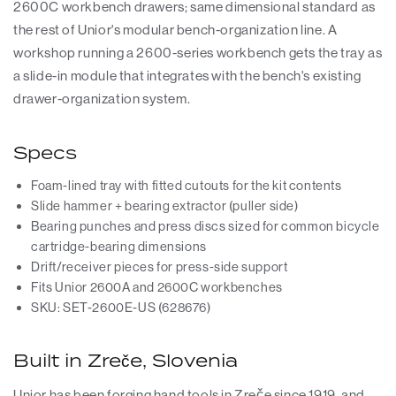
2600C workbench drawers; same dimensional standard as
the rest of Unior's modular bench-organization line. A
workshop running a 2600-series workbench gets the tray as
a slide-in module that integrates with the bench's existing
drawer-organization system.
Specs
Foam-lined tray with fitted cutouts for the kit contents
Slide hammer + bearing extractor (puller side)
Bearing punches and press discs sized for common bicycle
cartridge-bearing dimensions
Drift/receiver pieces for press-side support
Fits Unior 2600A and 2600C workbenches
SKU: SET-2600E-US (628676)
Built in Zreče, Slovenia
Unior has been forging hand tools in Zreče since 1919, and