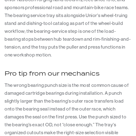
sponsors professional road and mountain-bike race teams.
The bearing service tray sits alongside Unior's wheel-truing
stand and dishing-tool catalog as part of the wheel-build
workflow; the bearing-service step is one of the load-
bearing stops between hub teardown and rim-finishing-and-
tension, and the tray puts the puller and press functions in
one workshop motion.
Pro tip from our mechanics
The wrong bearing punch size is the most common cause of
damaged cartridge bearings during installation. A punch
slightly larger than the bearing's outer race transfers load
onto the bearing seal instead of the outer race, which
damages the seal on the first press. Use the punch sized to
the bearing's exact OD, not “close enough.” The tray's
organized cutouts make the right-size selection visible