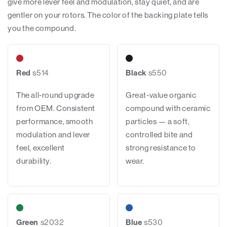
give more lever feel and modulation, stay quiet, and are
gentler on your rotors. The color of the backing plate tells
you the compound.
Red
s514
Black
s550
The all-round upgrade
Great-value organic
from OEM. Consistent
compound with ceramic
performance, smooth
particles — a soft,
modulation and lever
controlled bite and
feel, excellent
strong resistance to
durability.
wear.
Green
s2032
Blue
s530