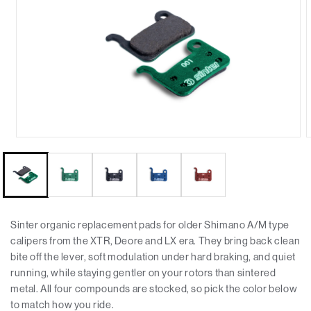
Sinter organic replacement pads for older Shimano A/M type
calipers from the XTR, Deore and LX era. They bring back clean
bite off the lever, soft modulation under hard braking, and quiet
running, while staying gentler on your rotors than sintered
metal. All four compounds are stocked, so pick the color below
to match how you ride.