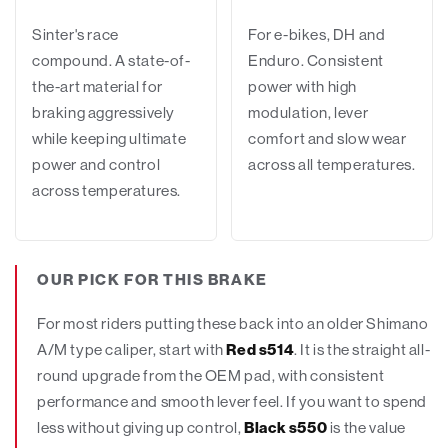
Sinter's race
For e-bikes, DH and
compound. A state-of-
Enduro. Consistent
the-art material for
power with high
braking aggressively
modulation, lever
while keeping ultimate
comfort and slow wear
power and control
across all temperatures.
across temperatures.
OUR PICK FOR THIS BRAKE
For most riders putting these back into an older Shimano
A/M type caliper, start with
Red s514
. It is the straight all-
round upgrade from the OEM pad, with consistent
performance and smooth lever feel. If you want to spend
less without giving up control,
Black s550
is the value