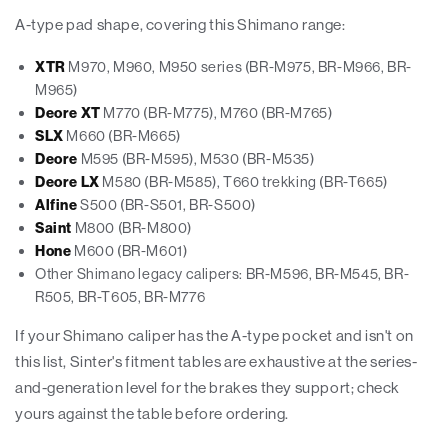
A-type pad shape, covering this Shimano range:
XTR
M970, M960, M950 series (BR-M975, BR-M966, BR-
M965)
Deore XT
M770 (BR-M775), M760 (BR-M765)
SLX
M660 (BR-M665)
Deore
M595 (BR-M595), M530 (BR-M535)
Deore LX
M580 (BR-M585), T660 trekking (BR-T665)
Alfine
S500 (BR-S501, BR-S500)
Saint
M800 (BR-M800)
Hone
M600 (BR-M601)
Other Shimano legacy calipers: BR-M596, BR-M545, BR-
R505, BR-T605, BR-M776
If your Shimano caliper has the A-type pocket and isn't on
this list, Sinter's fitment tables are exhaustive at the series-
and-generation level for the brakes they support; check
yours against the table before ordering.