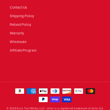
Contact Us
Shipping Policy
Refund Policy
Warranty
Wholesale
Affiliate Program
Payment
methods
© 2026 Euro Tool Works, LLC · Unior is a registered trademark of Unior d.d.