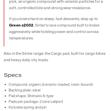
pick, an organic compound with ceramic particles for a
soft, controlled bite and strong wear resistance.
If you brake hard on steep, fast descents, step up to
Green s2032
, Sinter's race compound built to brake
aggressively while holding power and control across
temperatures.
Also in the Sinter range: the Cargo pad, built for cargo bikes
and heavy daily city loads.
Specs
Compound: organic (ceramic-loaded, resin-bound)
Backing plate: steel
Pad shape: Shimano A-type
Pads per package: 2 (one caliper)
Includes spring and pin