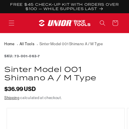
Skip to
FREE $45 CHECK-UP KIT WITH ORDERS OVER
content
$100 — WHILE SUPPLIES LAST
Cart
Home
All Tools
Sinter Model 001 Shimano A / M Type
SKU:
73-001-063-7
Sinter Model 001
Shimano A / M Type
Regular
$36.99 USD
price
Shipping
calculated at checkout.
Skip to
product
information