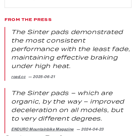
FROM THE PRESS
The Sinter pads demonstrated
the most consistent
performance with the least fade,
maintaining effective braking
under high heat.
road.cc
2025-06-21
The Sinter pads – which are
organic, by the way – improved
deceleration on all models, but
to very different degrees.
ENDURO Mountainbike Magazine
2024-04-23