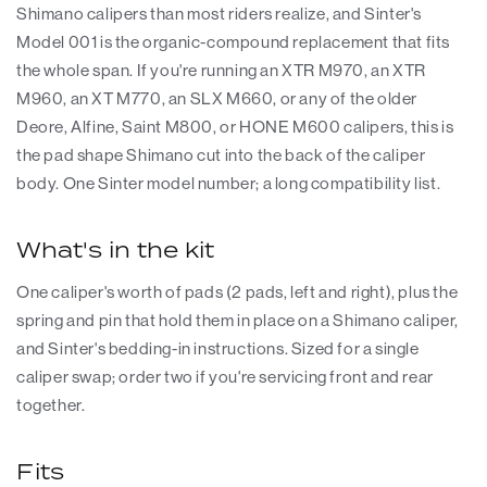
Shimano calipers than most riders realize, and Sinter's
Model 001 is the organic-compound replacement that fits
the whole span. If you're running an XTR M970, an XTR
M960, an XT M770, an SLX M660, or any of the older
Deore, Alfine, Saint M800, or HONE M600 calipers, this is
the pad shape Shimano cut into the back of the caliper
body. One Sinter model number; a long compatibility list.
What's in the kit
One caliper's worth of pads (2 pads, left and right), plus the
spring and pin that hold them in place on a Shimano caliper,
and Sinter's bedding-in instructions. Sized for a single
caliper swap; order two if you're servicing front and rear
together.
Fits