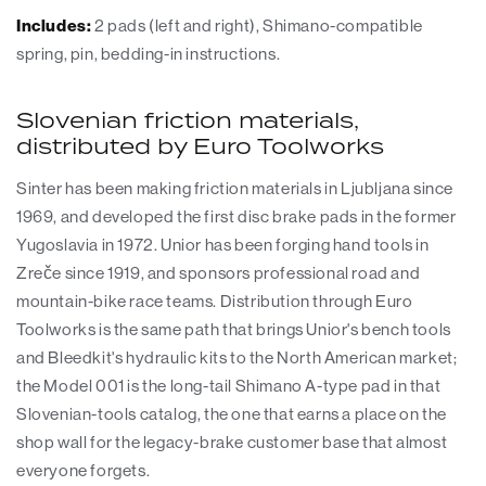
Includes:
2 pads (left and right), Shimano-compatible
spring, pin, bedding-in instructions.
Slovenian friction materials,
distributed by Euro Toolworks
Sinter has been making friction materials in Ljubljana since
1969, and developed the first disc brake pads in the former
Yugoslavia in 1972. Unior has been forging hand tools in
Zreče since 1919, and sponsors professional road and
mountain-bike race teams. Distribution through Euro
Toolworks is the same path that brings Unior's bench tools
and Bleedkit's hydraulic kits to the North American market;
the Model 001 is the long-tail Shimano A-type pad in that
Slovenian-tools catalog, the one that earns a place on the
shop wall for the legacy-brake customer base that almost
everyone forgets.