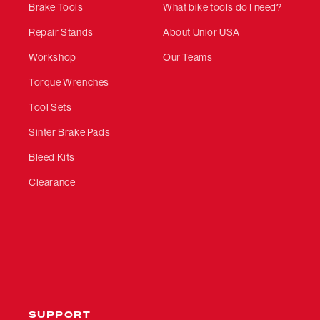
Brake Tools
What bike tools do I need?
Repair Stands
About Unior USA
Workshop
Our Teams
Torque Wrenches
Tool Sets
Sinter Brake Pads
Bleed Kits
Clearance
SUPPORT