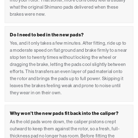
into your rotor. That softer, more controlled feel is usually
what the original Shimano pads delivered when these
brakes were new.
Do I need to bed in the new pads?
Yes, and it only takes a few minutes. After fitting, ride up to
a moderate speed on flat ground and brake firmly to a near
stop ten to twenty times without locking the wheel or
dragging the brake, letting the pads cool slightly between
efforts. This transfers an even layer of pad material onto
the rotor and brings the pads up to full power. Skipping it
leaves the brakes feeling weak and prone to noise until
they wear in on their own.
Why won't the new pads fit back into the caliper?
As the old pads wore down, the caliper pistons crept
outward to keep them against the rotor, so a fresh, full-
thickness pad no longer has room. Before fitting the