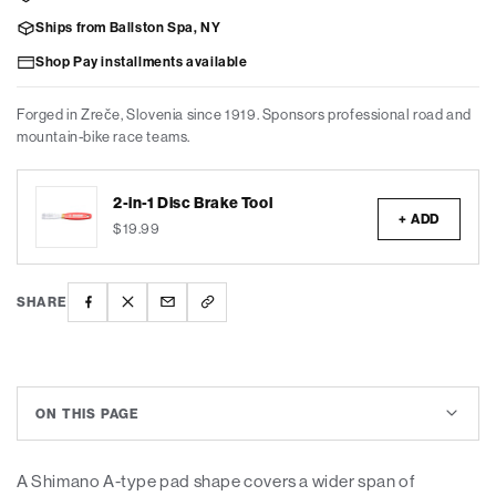
Ships from Ballston Spa, NY
Shop Pay installments available
Forged in Zreče, Slovenia since 1919. Sponsors professional road and
mountain-bike race teams.
2-in-1 Disc Brake Tool
+ ADD
$19.99
SHARE
ON THIS PAGE
A Shimano A-type pad shape covers a wider span of