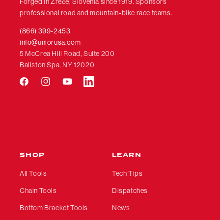
Forged in Zreče, Slovenia since 1919. Sponsors
professional road and mountain-bike race teams.
(866) 399-2453
info@uniorusa.com
5 McCrea Hill Road, Suite 200
Ballston Spa, NY 12020
Facebook
Instagram
YouTube
LinkedIn
SHOP
LEARN
All Tools
Tech Tips
Chain Tools
Dispatches
Bottom Bracket Tools
News