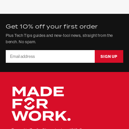
Get 10% off your first order
Plus Tech Tips guides and new-tool news, straight from the
bench. No spam.
Email
SIGN UP