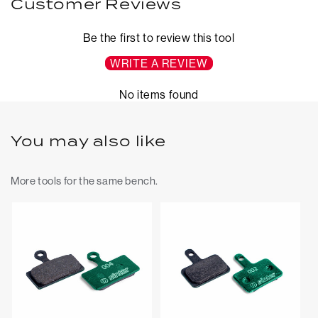
Customer Reviews
Be the first to review this tool
WRITE A REVIEW
No items found
You may also like
More tools for the same bench.