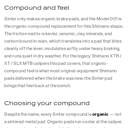
Compound and feel
Sinter only makes organic brake pads, and the Model 001 is
the organic-compound replacement for this Shimano shape.
The friction matrix is kevlar, ceramic, clay minerals, and
carbon bound in resin, which translates into a pad that bites
cleanly off the lever, modulates softly under heavy braking,
and runs quiet in dry weather. For the legacy Shimano XTR /
XT / SLX MTB calipers this pad covers, that organic-
compound feel is what most original-equipment Shimano
pads delivered when the brake was new; the Sinter pad
brings that feel back at the bench.
Choosing your compound
Despite the name, every Sinter compound is
organic
— not
a sintered-metal pad. Organic pads run cooler at the caliper,