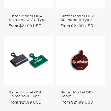
Sinter Model 004
Sinter Model 002
Shimano G / L Type
Shimano B Type
Regular
From $21.99 USD
Regular
From $21.99 USD
price
price
Sinter Model 018
Sinter Model 015
Shimano K Type
Zoom
Regular
From $21.99 USD
Regular
From $21.99 USD
price
price