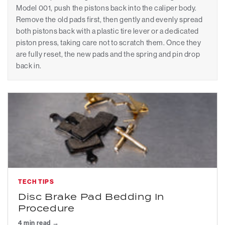
Model 001, push the pistons back into the caliper body.
Remove the old pads first, then gently and evenly spread
both pistons back with a plastic tire lever or a dedicated
piston press, taking care not to scratch them. Once they
are fully reset, the new pads and the spring and pin drop
back in.
TECH TIPS
Disc Brake Pad Bedding In
Procedure
4 min read →