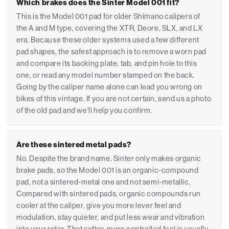
Which brakes does the Sinter Model 001 fit?
This is the Model 001 pad for older Shimano calipers of
the A and M type, covering the XTR, Deore, SLX, and LX
era. Because these older systems used a few different
pad shapes, the safest approach is to remove a worn pad
and compare its backing plate, tab, and pin hole to this
one, or read any model number stamped on the back.
Going by the caliper name alone can lead you wrong on
bikes of this vintage. If you are not certain, send us a photo
of the old pad and we'll help you confirm.
Are these sintered metal pads?
No. Despite the brand name, Sinter only makes organic
brake pads, so the Model 001 is an organic-compound
pad, not a sintered-metal one and not semi-metallic.
Compared with sintered pads, organic compounds run
cooler at the caliper, give you more lever feel and
modulation, stay quieter, and put less wear and vibration