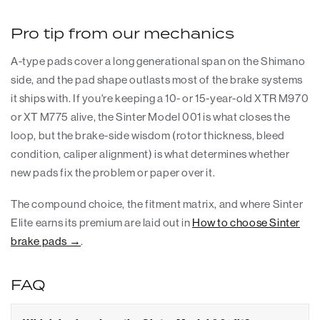
Pro tip from our mechanics
A-type pads cover a long generational span on the Shimano
side, and the pad shape outlasts most of the brake systems
it ships with. If you're keeping a 10- or 15-year-old XTR M970
or XT M775 alive, the Sinter Model 001 is what closes the
loop, but the brake-side wisdom (rotor thickness, bleed
condition, caliper alignment) is what determines whether
new pads fix the problem or paper over it.
The compound choice, the fitment matrix, and where Sinter
Elite earns its premium are laid out in
How to choose Sinter
brake pads →
.
FAQ